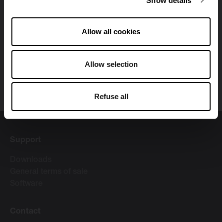
Show details
alternative materials, contemporary designs and
innovative production methods has resulted in Vasco
receiving awards and prizes. Our headquarters is in
Allow all cookies
Dilsen. Our production sites are located in Tubbergen
(the Netherlands), Zedelgem (Belgium), Dilsen (Belgium)
Allow selection
and Legnica (Poland). Vasco Group has ca. 600
employees and is part of the Swiss Arbonia Group.
Refuse all
Support
Downloads
General terms of sale
Software
Contact