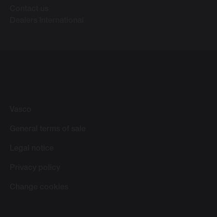
Contact us
Dealers International
Vasco
General terms of sale
Legal notice
Privacy policy
Change cookies