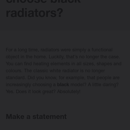
choose black
E-collection
radiators?
Vasco Design Radiators
For a long time, radiators were simply a functional
Software
object in the home. Luckily, that’s no longer the case.
You can find heating elements in all sizes, shapes and
colours. The classic white radiator is no longer
Downloads
standard. Did you know, for example, that people are
increasingly choosing a
black
model? A little daring?
Blog
Yes. Does it look great? Absolutely!
Dealers
Make a statement
Contact