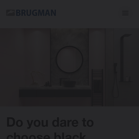
Casual
Centric
Mini
Classic
Do you dare to
Bano