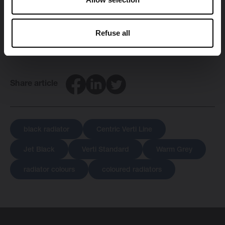
Find a
Brugman-dealer
near you.
Refuse all
Facebook
LinkedIn
Twitter
Share article
black radiator
Centric Verti Line
Jet Black
Verti Standard
Warm Grey
radiator colours
coloured radiators