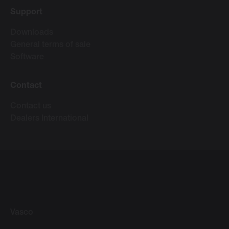
Support
Downloads
General terms of sale
Software
Contact
Contact us
Dealers International
Vasco