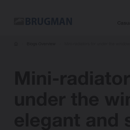
Casu
Blogs Overview
Mini-radiators for under the windo
Mini-radiator
under the w
elegant and 