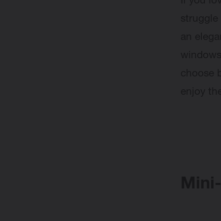
If you l
struggle 
an eleg
windows.
choose b
enjoy th
Mini-