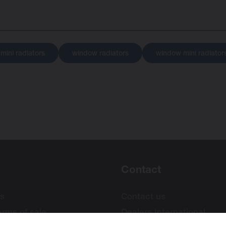
 mini radiators
window radiators
window mini radiator
Contact
s
Contact us
erms of sale
Dealers International