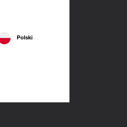
Polski
es. They
ant them
 radiator
n with a
 about the