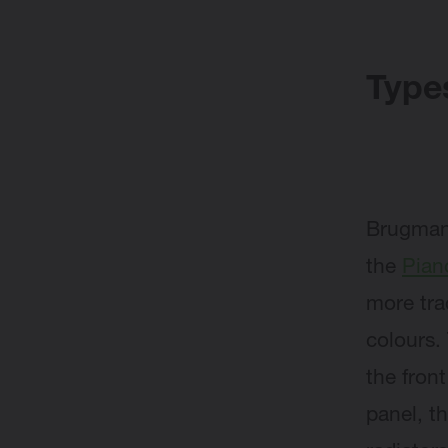
Types
Brugma
the
Pian
more tra
colours.
the front
panel, t