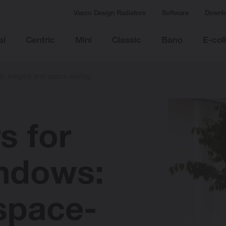
Vasco Design Radiators
Software
Downl
al
Centric
Mini
Classic
Bano
E-col
ws: elegant and space-saving
s for
indows:
space-