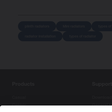
plinth radiators
Mini radiators
types of
radiator installation
types of radiator
Products
Support
Casual
Download
Centric
General t