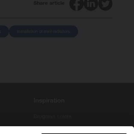
Facebook
LinkedIn
Twitter
Share article
s
installation of mini radiators
Inspiration
Brugman colors