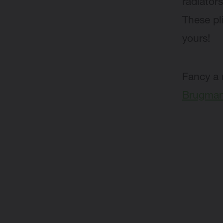
radiators
These pl
yours!
Fancy a 
Brugman 