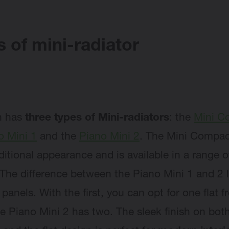
 of mini-radiator
n has
three types of Mini-radiators
: the
Mini C
o Mini 1
and the
Piano Mini 2
. The Mini Compac
ditional appearance and is available in a range o
 The difference between the Piano Mini 1 and 2 l
 panels. With the first, you can opt for one flat f
he Piano Mini 2 has two. The sleek finish on bot