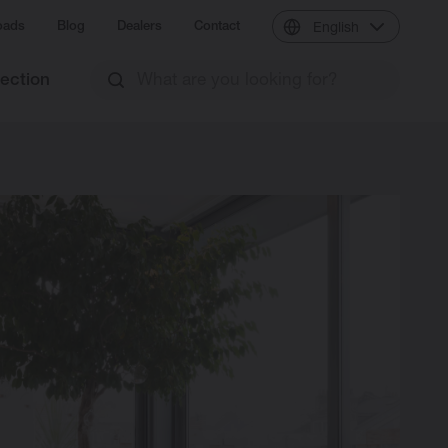
oads
Blog
Dealers
Contact
English
lection