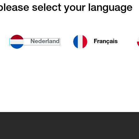
lease select your language
installation
Nederland
Français
iators are ideal for both living and working spac
to install and it is up to you to decide if you w
anding or wall-mounted
. If you want to install a
tely as possible in your interior, opt for a versio
l
on both sides of the radiator. All you’ll notice
ator is the heat it provides.