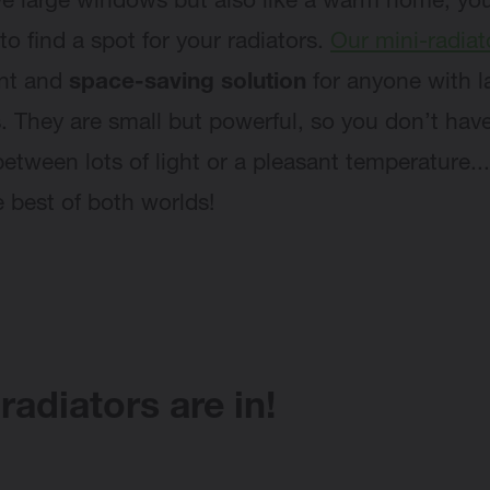
ove large windows but also like a warm home, y
to find a spot for your radiators.
Our mini-radiat
ant and
space-saving solution
for anyone with l
 They are small but powerful, so you don’t have
etween lots of light or a pleasant temperature...
e best of both worlds!
radiators are in!