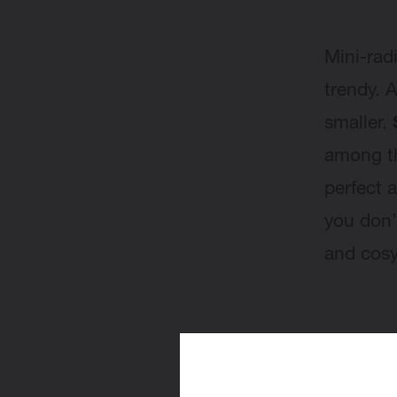
Mini-rad
trendy. 
smaller.
among 
perfect 
you don’
and cos