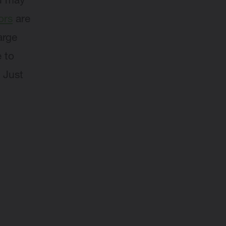
ou may
ors
are
arge
 to
 Just