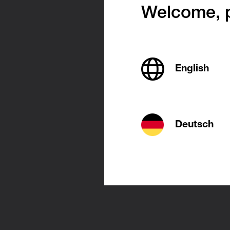
Welcome, p
Easy 
English
Mini-rad
are easy 
free-st
Deutsch
as discre
flat pane
Mini-radi