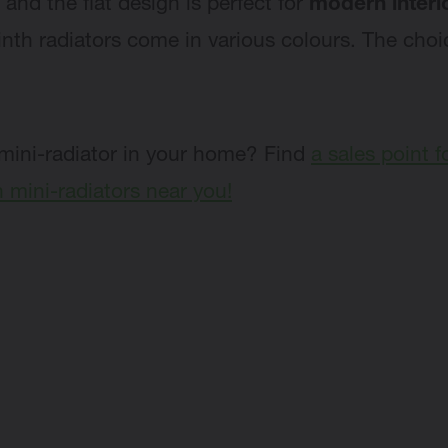
 and the flat design is perfect for
modern interi
inth radiators come in various colours. The choi
mini-radiator in your home? Find
a sales point f
mini-radiators near you!