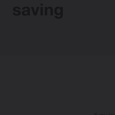
saving