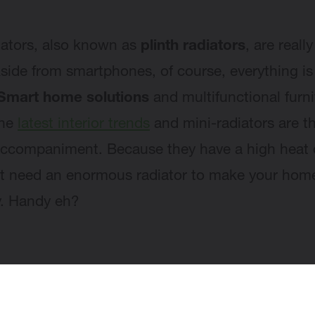
iators, also known as
plinth radiators
, are reall
Aside from smartphones, of course, everything is
Smart home solutions
and multifunctional furni
the
latest interior trends
and mini-radiators are t
accompaniment. Because they have a high heat 
t need an enormous radiator to make your ho
y. Handy eh?