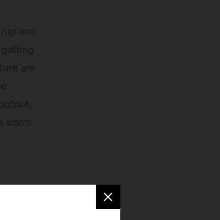
y hip and
 getting
ture are
he
output,
me warm