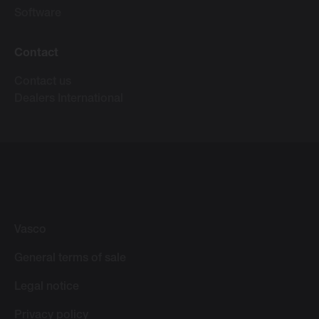
Software
Contact
Contact us
Dealers International
Vasco
General terms of sale
Legal notice
Privacy policy