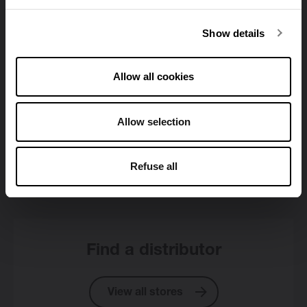
Show details
Allow all cookies
Allow selection
All downloads
Refuse all
Find a distributor
View all stores