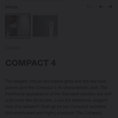
E-collection
Media
1
/2
Vasco Design Radiators
Casual
Software
COMPACT 4
Downloads
Blog
The elegant, robust decorative grille and the fine side
panels give the Compact 4 its characteristic look. The
traditional appearance of the Standard radiator, but with
Dealers
a bit more flair all its own. Love the traditional, elegant
look of a radiator? Then go for our Compact radiators.
Contact
Uncomplicated and highly practical. The Compact