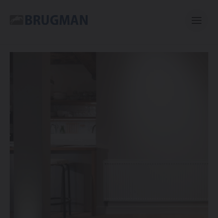
Casual
Centric
Mini
Classic
Bano