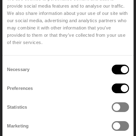
operating
120 °C
provide social media features and to analyse our traffic.
temperature
We also share information about your use of our site with
In accordance with EN442-1: 2014:
our social media, advertising and analytics partners who
Conformity
radiators and convectors
may combine it with other information that you’ve
Types
1121s2233
provided to them or that they’ve collected from your use
Heights
300 | 400 | 500 | 600 | 700 | 900 mm
of their services.
Lengths
400 => 3000 mm
Welcome, please select your
Depths
69 | 73 | 106 | 165 mm
Consent
language
Necessary
Selection
Find a distributor
Preferences
English
Nederland
Statistics
Polski
Français
Marketing
Deutsch