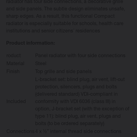
radiator has four side connections, a decorative grille
and side panels. The subtle design eliminates unsafe,
sharp edges. As a result, this functional Compact
radiator is especially suitable for schools, health care
institutions and senior citizens´ residences
Change language
Product information:
English
roduct
Panel radiator with four side connections
Material
Steel
Finish
Top grille and side panels
L-bracket set: blind plug, air vent, lift-out
protection, silencers, plugs and bolts
(delivered standard) VDI-compliant in
Included
conformity with VDI 6036 (class III) in
option, J-bracket set (with the exception of
type 11): blind plug, air vent, plugs and
bolts (to be ordered separately)
Connections
4 x ½” internal thread side connections