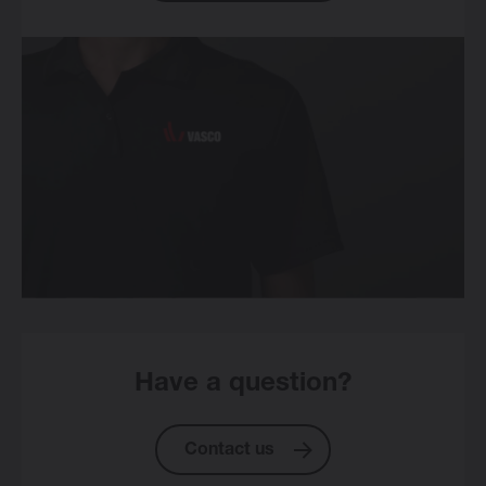
Have a question?
Contact us