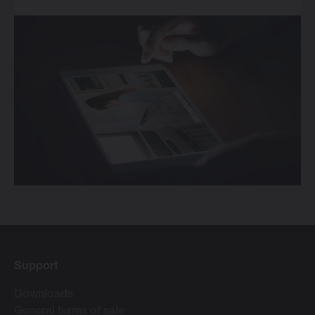
Support
Downloads
General terms of sale