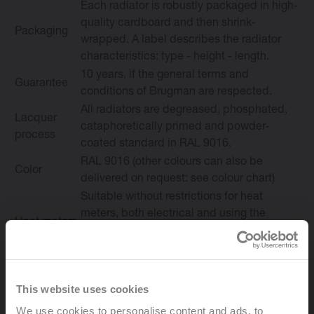
Each radiator is robustly packaged in high-
quality cardboard and then shrink-
Packaging
wrapped. A label describes the radiator
characteristics: type - height - length.
10 years, if the general terms and
Guarantee
conditions of Brugman are respected.
All radiators are degreased, phosphated,
Lacquer
cataphoretically primed and powder-
process
coated standard in RAL 9016.
RAL 9016 (other colours can also be
Color
delivered on request: see colour chart)
Suitable without restrictions for heat
meters, both electrical and using the
Heat meters
evaporation principle (in accordance with
EN834|835)
Max working
10 bar (tested at 13 bar)
pressure
This website uses cookies
Max
We use cookies to personalise content and ads, to