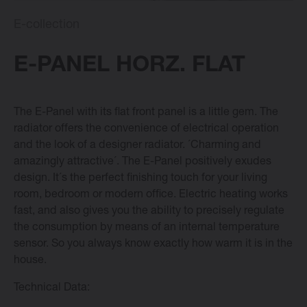
E-collection
E-collection
E-PANEL HORZ. FLAT
Vasco Design Radiators
The E-Panel with its flat front panel is a little gem. The
radiator offers the convenience of electrical operation
Software
and the look of a designer radiator. ´Charming and
amazingly attractive´. The E-Panel positively exudes
Downloads
design. It´s the perfect finishing touch for your living
room, bedroom or modern office. Electric heating works
fast, and also gives you the ability to precisely regulate
Blog
the consumption by means of an internal temperature
sensor. So you always know exactly how warm it is in the
Dealers
house.
Technical Data:
Contact