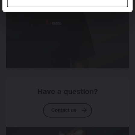
Have a question?
Contact us