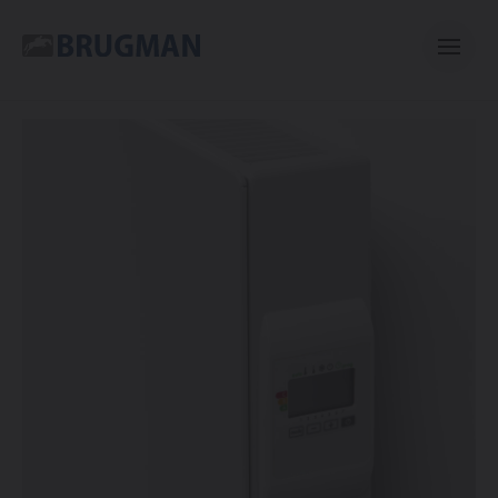
Casual
Centric
Mini
Classic
Bano