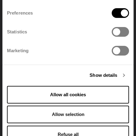
Preferences
English
Nederland
Statistics
Polski
Français
All downloads
Marketing
Deutsch
Show details
Allow all cookies
Find a distributor
Allow selection
View all stores
Refuse all