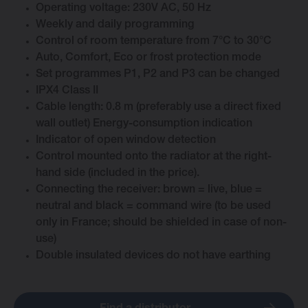
Operating voltage: 230V AC, 50 Hz
Weekly and daily programming
Control of room temperature from 7°C to 30°C
Auto, Comfort, Eco or frost protection mode
Change language
Set programmes P1, P2 and P3 can be changed
IPX4 Class II
Cable length: 0.8 m (preferably use a direct fixed
English
wall outlet) Energy-consumption indication
Indicator of open window detection
Control mounted onto the radiator at the right-
hand side (included in the price).
Connecting the receiver: brown = live, blue =
neutral and black = command wire (to be used
only in France; should be shielded in case of non-
use)
Double insulated devices do not have earthing