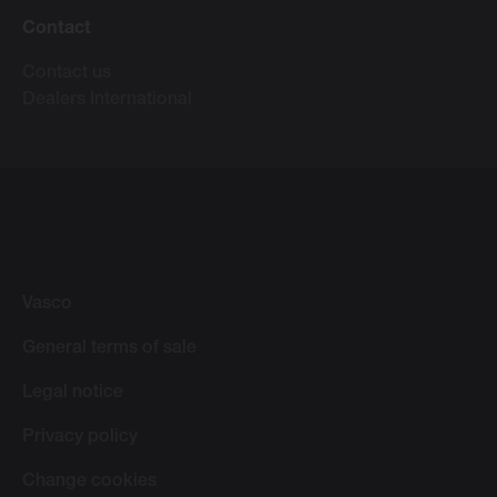
Contact
Contact us
Dealers International
Vasco
General terms of sale
Legal notice
Privacy policy
Change cookies