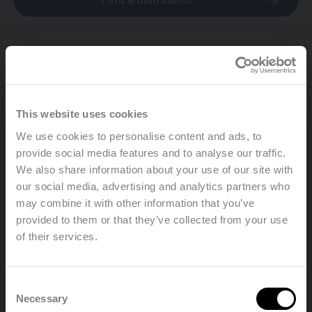
Find a distributor
This website uses cookies
We use cookies to personalise content and ads, to
provide social media features and to analyse our traffic.
We also share information about your use of our site with
our social media, advertising and analytics partners who
may combine it with other information that you’ve
provided to them or that they’ve collected from your use
of their services.
Welcome, please select your
Consent
language
Necessary
Selection