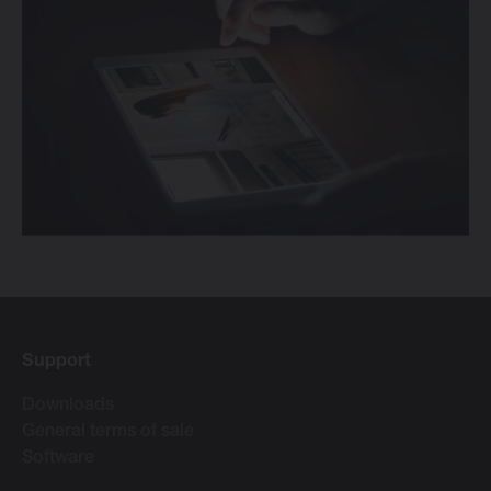
Support
Downloads
General terms of sale
Software