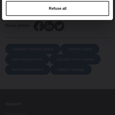
Refuse all
Facebook
LinkedIn
Twitter
Share article
calculate radiator output
radiator output
room temperature
calculate room volume
home temperature
radiator wattage
Support
Downloads