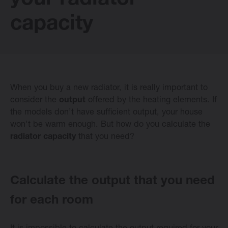
your radiator
E-collection
capacity
Vasco Design Radiators
When you buy a new radiator, it is really important to
Software
consider the
output
offered by the heating elements. If
the models don’t have sufficient output, your house
won't be warm enough. But how do you calculate the
Downloads
radiator capacity
that you need?
Blog
Calculate the output that you need
Dealers
for each room
Contact