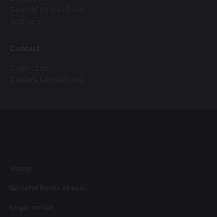
General terms of sale
Software
Contact
Contact us
Dealers International
Vasco
General terms of sale
Legal notice