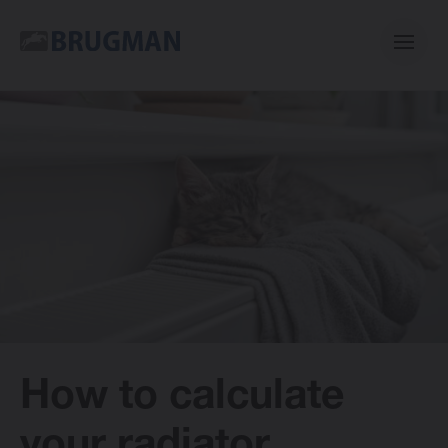
Casual
Centric
Mini
Classic
How to calculate
Bano