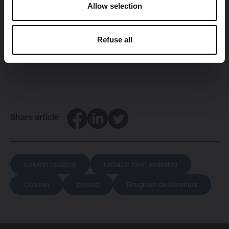
Allow selection
Would you like to admire the stylish appearance and
quality of the Classic collection with your very own
Refuse all
eyes? Discover all
Brugman dealerships
in your area.
Facebook
LinkedIn
Twitter
Share article
column radiator
radiator heat emission
Column
classic
Brugman dealerships