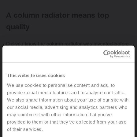
A column radiator means top
quality
Change language
Did you know the column radiator was invented before
English
the Great War? But even though they’ve been around
for more than a
century
, column radiators remain
popular today thanks to their
high heat emission
.
Surprisingly, column radiators haven’t changed much
This website uses cookies
since the beginning of the last century. They still
We use cookies to personalise content and ads, to
feature the same
solid design
and work pretty much in
provide social media features and to analyse our traffic.
the same way as well. The production process, too, is
We also share information about your use of our site with
virtually unchanged. Thanks to serial production, this
our social media, advertising and analytics partners who
type of radiator still comes in
different sizes
, counting
may combine it with other information that you’ve
up to sixty columns per piece. In other words, there’s a
provided to them or that they’ve collected from your use
suitable column radiator for every room of your home.
of their services.