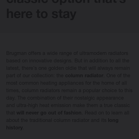
classic option that’s
E-collection
here to stay
Vasco Design Radiators
Brugman offers a wide range of ultramodern radiators
Software
based on innovative designs. But in addition to all the
latest, there’s one golden oldie that will always remain
part of our collection: the
column radiator
. One of the
Downloads
most common heating appliances for the home of all
times, column radiators remain a popular choice to this
Blog
day. The combination of their nostalgic appearance
and ultra-high heat emission make them a true classic
that
will never go out of fashion
. Read on to learn all
Dealers
about the traditional column radiator and its
long
history
.
Contact