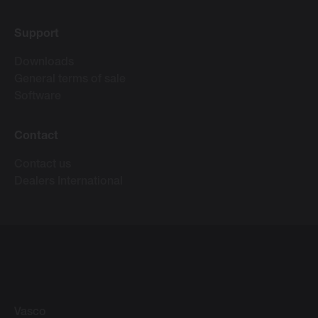
Support
Downloads
General terms of sale
Software
Contact
Contact us
Dealers International
Vasco