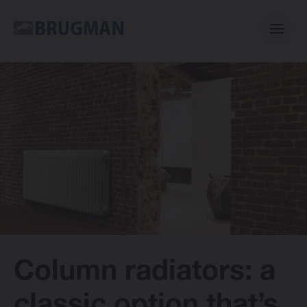
Casual
Centric
Mini
Classic
Column radiators: a
Bano