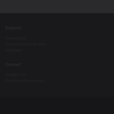
Support
Downloads
General terms of sale
Software
Contact
Contact us
Dealers International