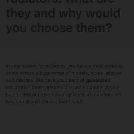
radiators: what are
E-collection
they and why would
you choose them?
Vasco Design Radiators
Software
In your search for radiators, you have almost certainly
come across a huge range of models, types, shapes
Downloads
and designs. But have you heard of
galvanised
radiators
? These are ideal for certain rooms in your
Blog
home. Find out more about galvanised radiators and
why you should choose them here!
Dealers
Contact