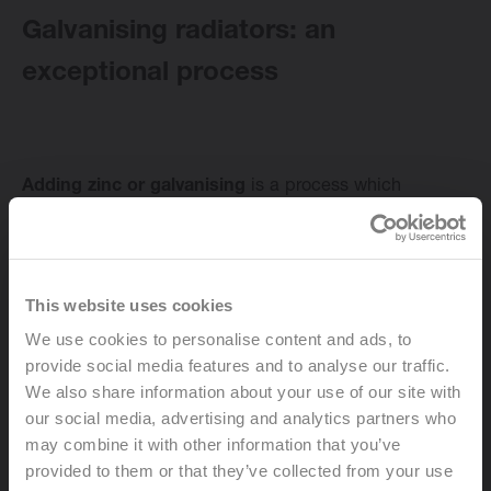
Galvanising radiators: an
exceptional process
Change language
English
Adding zinc or galvanising
is a process which
involves the use of electrolysis to apply zinc to steel, in
extremely fine layers. The addition of zinc is a highly
effective way to protect your radiator against rust and
corrosion. The zinc layer also guarantees a beautiful,
This website uses cookies
glossy coating on the metal radiator. This effect will be
We use cookies to personalise content and ads, to
retained due to passivation. This makes the surface of
provide social media features and to analyse our traffic.
your radiator less susceptible to oxidation and ensures
We also share information about your use of our site with
the glossy finish lasts and lasts. At the end of the
our social media, advertising and analytics partners who
process, the galvanised radiators are painted and
may combine it with other information that you’ve
finished with a powder coating.
provided to them or that they’ve collected from your use