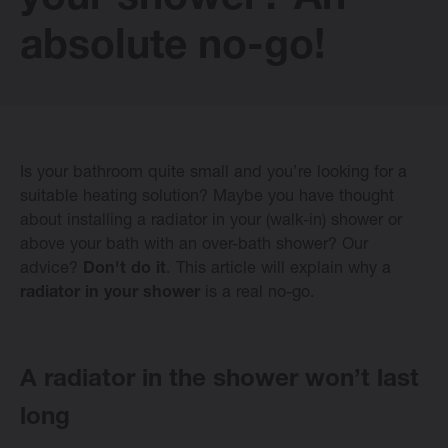
your shower? An
E-collection
absolute no-go!
Vasco Design Radiators
Is your bathroom quite small and you’re looking for a
Software
suitable heating solution? Maybe you have thought
about installing a radiator in your (walk-in) shower or
above your bath with an over-bath shower? Our
Downloads
advice?
Don't do it
. This article will explain why a
radiator in your shower
is a real no-go.
Blog
Dealers
A radiator in the shower won’t last
long
Contact