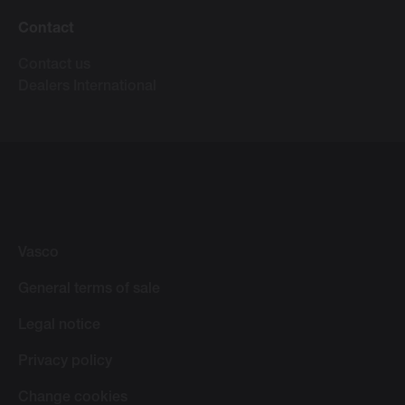
Contact
Contact us
Dealers International
Vasco
General terms of sale
Legal notice
Privacy policy
Change cookies