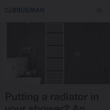
Casual
Centric
Mini
Classic
Putting a radiator in
Bano