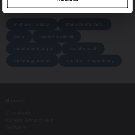
in-shower radiator
Piano Centric Verdi
bano
heated towel rail
radiator heat output
radiator paint
radiator guarantee
radiator life-expectancy
Support
Downloads
General terms of sale
Software