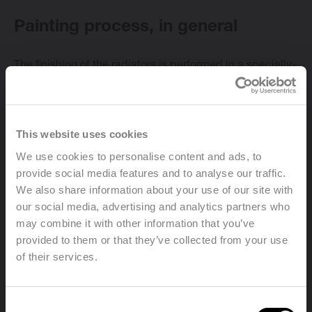
Painting process, in general
The finishing of the radiators is performed in a specially-
Change language
designed and environmentally-friendly installation. The
finishing consists of:
English
This website uses cookies
We use cookies to personalise content and ads, to
Pre-treatment:
provide social media features and to analyse our traffic.
We also share information about your use of our site with
First the radiators are cleaned, degreased and
our social media, advertising and analytics partners who
phosphated. Then they are rinsed with demineralised
may combine it with other information that you’ve
water in order to obtain an optimal surface for the
provided to them or that they’ve collected from your use
special cataphoresis primer coating.
of their services.
Welcome, please select your
Consent
Primer coating: