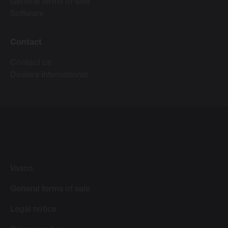
General terms of sale
Software
Contact
Contact us
Dealers International
Vasco
General terms of sale
Legal notice