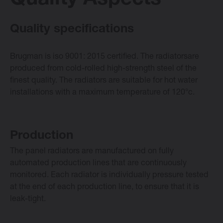
Quality Aspects
E-collection
Quality specifications
Brugman is iso 9001: 2015 certified. The radiatorsare
Vasco Design Radiators
produced from cold-rolled high-strength steel of the
finest quality. The radiators are suitable for hot water
installations with a maximum temperature of 120°c.
Software
Downloads
Production
The panel radiators are manufactured on fully
Blog
automated production lines that are continuously
monitored. Each radiator is individually pressure tested
Dealers
at the end of each production line, to ensure that it is
leak-tight.
Contact