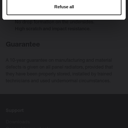
Optimal corrosion resistance.
Refuse all
Uniform lacquer coat that gives very good cover
on the sides, corners and edges.
No drop formation on the undersides.
High scratch and impact resistance.
Guarantee
A 10-year guarantee on manufacturing and material
defects is given on all panel radiators, provided that
they have been properly stored, installed by trained
technicians and used undernormal circumstances.
Support
Downloads